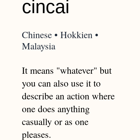
cincai
Chinese • Hokkien •
Malaysia
It means "whatever" but
you can also use it to
describe an action where
one does anything
casually or as one
pleases.