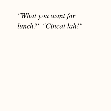
"What you want for
lunch?" "Cincai lah!"