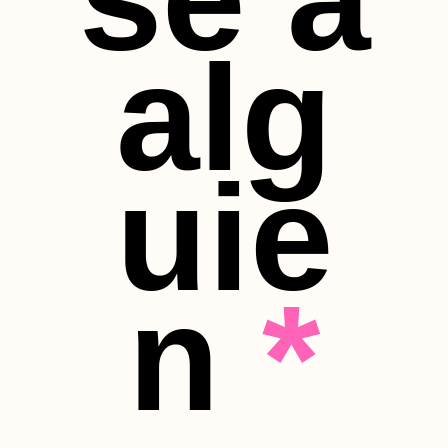
alg
uie
n
*