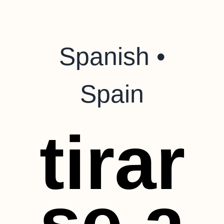
Spanish •
Spain
tirar
se a