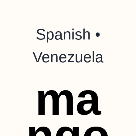
Spanish •
Venezuela
ma
ngo