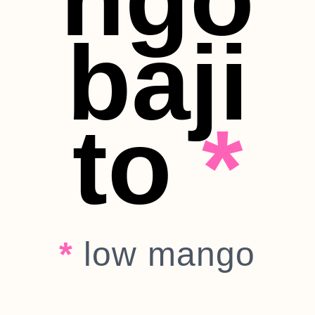
baji
to
*
*
low mango