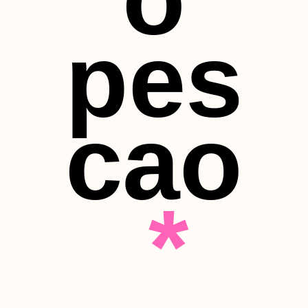
pes
cao
*