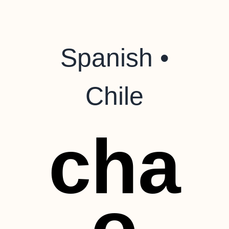
Spanish •
Chile
cha
o