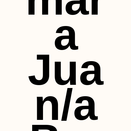
a
Jua
n/a