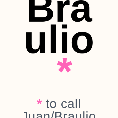
Bra
ulio
*
*
to call
Juan/Braulio