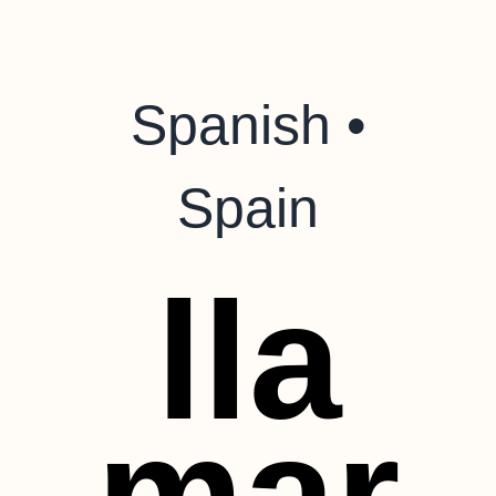
Spanish •
Spain
lla
mar