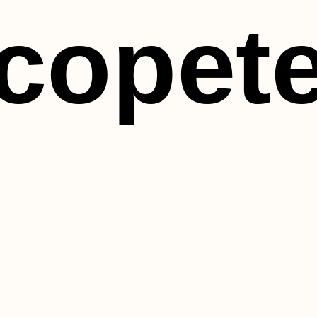
copet