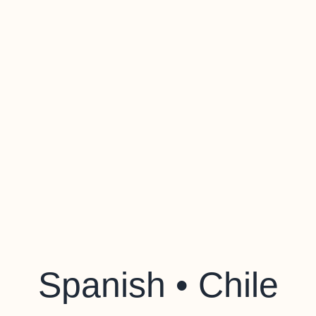
Spanish • Chile