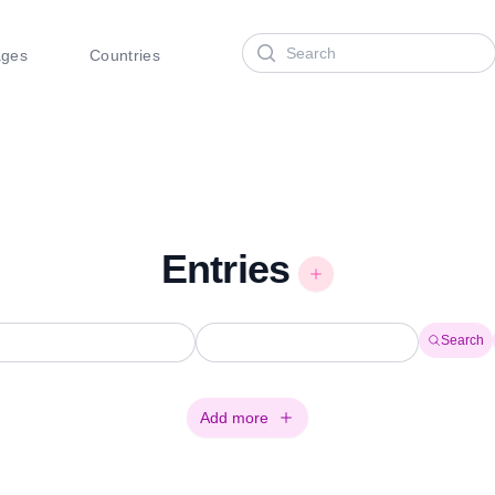
Search
ages
Countries
Entries
Search
Add more