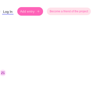
Add entry
Log In
Become a friend of the project