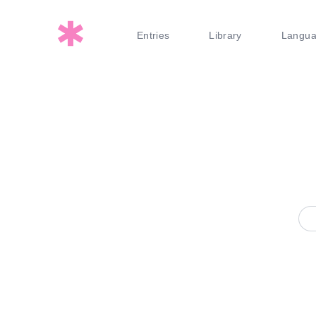
Entries
Library
Langu