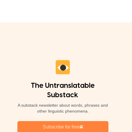
The Untranslatable
Substack
A substack newsletter about words, phrases and
other linguistic phenomena.
Subscribe for free