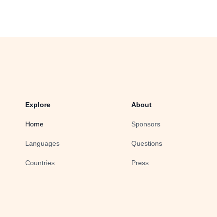
Explore
About
Home
Sponsors
Languages
Questions
Countries
Press