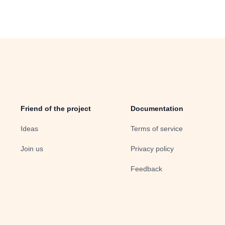
Friend of the project
Documentation
Ideas
Terms of service
Join us
Privacy policy
Feedback