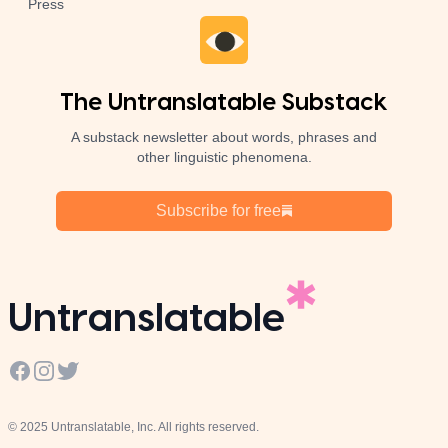
Press
The Untranslatable Substack
A substack newsletter about words, phrases and
other linguistic phenomena.
Subscribe for free
Untranslatable
Facebook
Instagram
Twitter
© 2025 Untranslatable, Inc. All rights reserved.