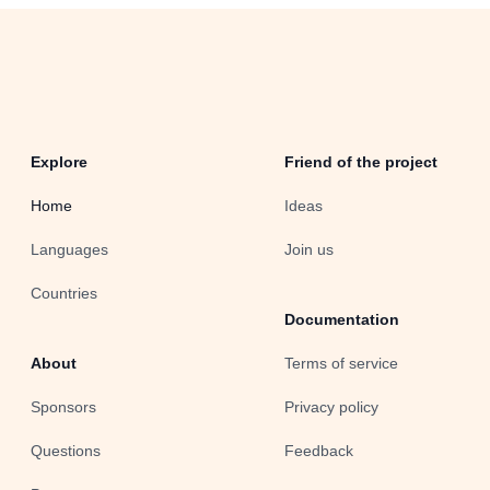
Explore
Friend of the project
Home
Ideas
Languages
Join us
Countries
Documentation
About
Terms of service
Sponsors
Privacy policy
Questions
Feedback