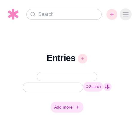
Search
Ope
Entries
Search
Add more