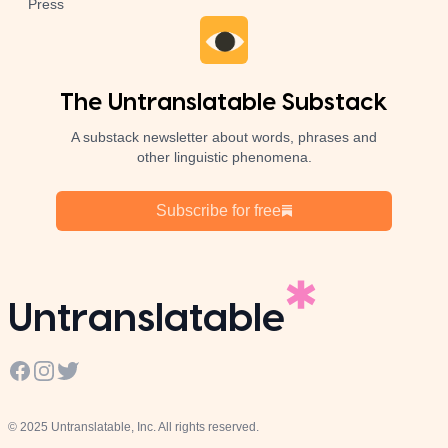
Press
The Untranslatable Substack
A substack newsletter about words, phrases and
other linguistic phenomena.
Subscribe for free
Untranslatable
Facebook
Instagram
Twitter
© 2025 Untranslatable, Inc. All rights reserved.