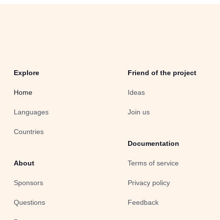
Explore
Friend of the project
Home
Ideas
Languages
Join us
Countries
Documentation
About
Terms of service
Sponsors
Privacy policy
Questions
Feedback