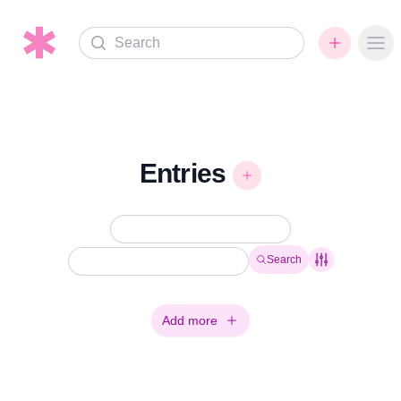
Search
Ope
Entries
Search
Add more