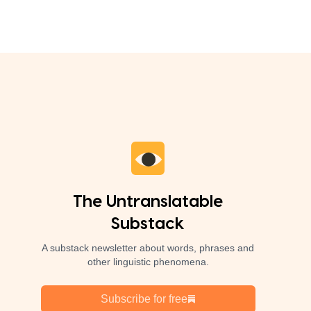
The Untranslatable
Substack
A substack newsletter about words, phrases and
other linguistic phenomena.
Subscribe for free