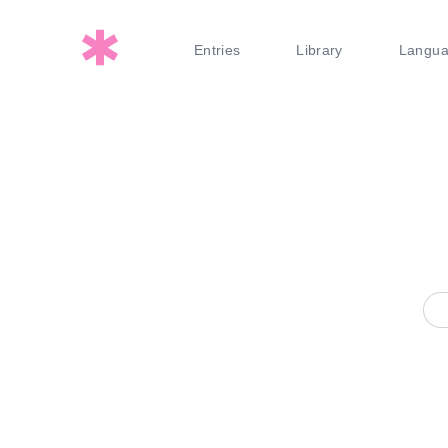
Entries
Library
Langu