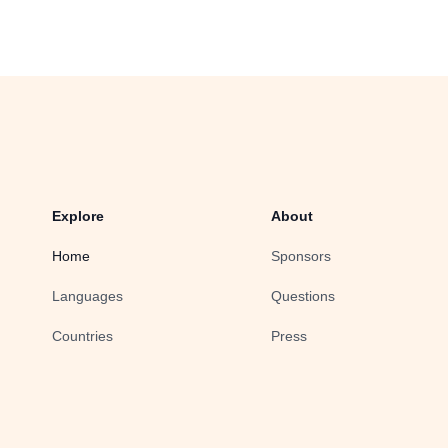
Explore
About
Home
Sponsors
Languages
Questions
Countries
Press