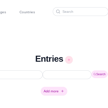
Search
ages
Countries
Entries
Search
Add more