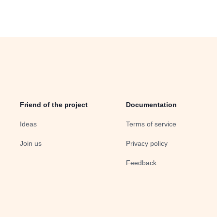
Friend of the project
Documentation
Ideas
Terms of service
Join us
Privacy policy
Feedback