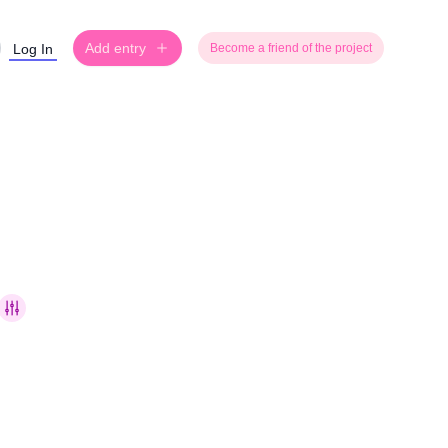
Add entry
Log In
Become a friend of the project