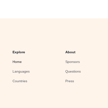
Explore
About
Home
Sponsors
Languages
Questions
Countries
Press