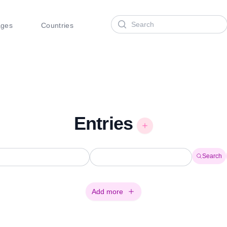
Search
ages
Countries
Entries
Search
Add more