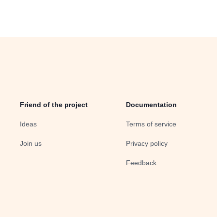
Friend of the project
Documentation
Ideas
Terms of service
Join us
Privacy policy
Feedback