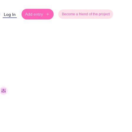
Add entry
Log In
Become a friend of the project