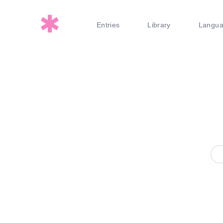
Entries
Library
Langu