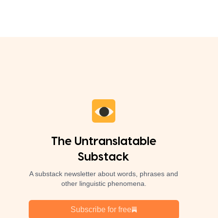
The Untranslatable
Substack
A substack newsletter about words, phrases and
other linguistic phenomena.
Subscribe for free