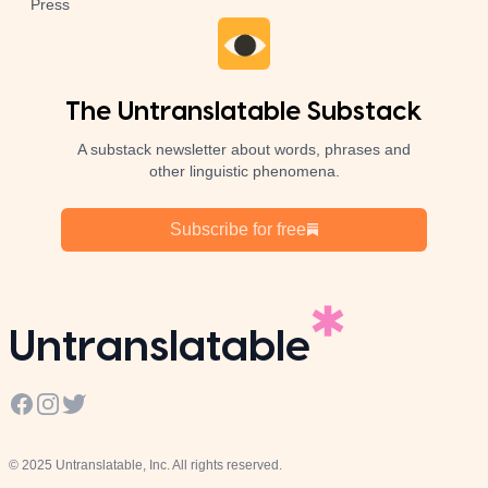
Press
The Untranslatable Substack
A substack newsletter about words, phrases and
other linguistic phenomena.
Subscribe for free
Untranslatable
Facebook
Instagram
Twitter
© 2025 Untranslatable, Inc. All rights reserved.