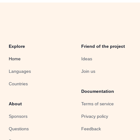
Explore
Friend of the project
Home
Ideas
Languages
Join us
Countries
Documentation
About
Terms of service
Sponsors
Privacy policy
Questions
Feedback