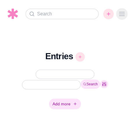
Search
Ope
Entries
Search
Add more