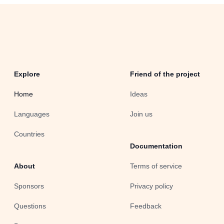
Explore
Friend of the project
Home
Ideas
Languages
Join us
Countries
Documentation
About
Terms of service
Sponsors
Privacy policy
Questions
Feedback