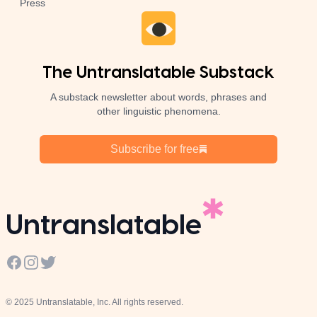
Press
The Untranslatable Substack
A substack newsletter about words, phrases and
other linguistic phenomena.
Subscribe for free
Untranslatable
Facebook
Instagram
Twitter
© 2025 Untranslatable, Inc. All rights reserved.