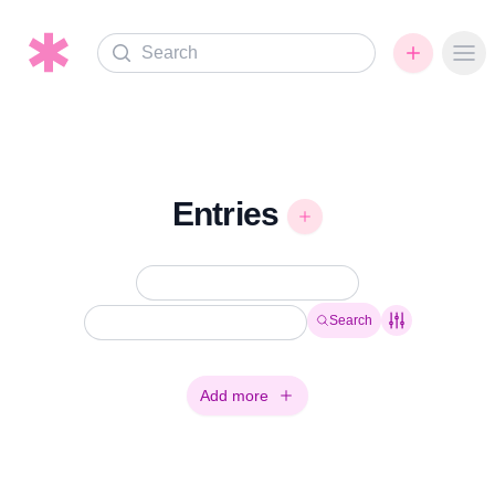
Search
Ope
Entries
Search
Add more