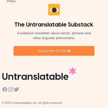
Press
The Untranslatable Substack
A substack newsletter about words, phrases and
other linguistic phenomena.
Subscribe for free
Untranslatable
Facebook
Instagram
Twitter
© 2025 Untranslatable, Inc. All rights reserved.