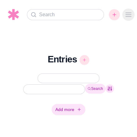
Search
Ope
Entries
Search
Add more