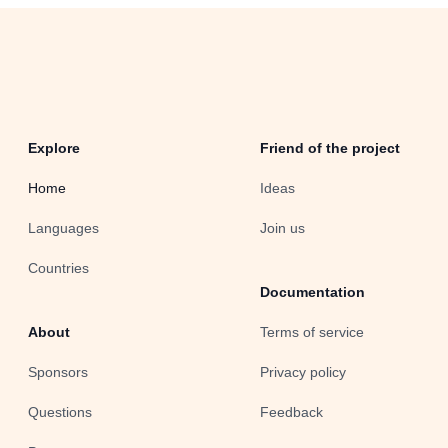
Explore
Friend of the project
Home
Ideas
Languages
Join us
Countries
Documentation
About
Terms of service
Sponsors
Privacy policy
Questions
Feedback