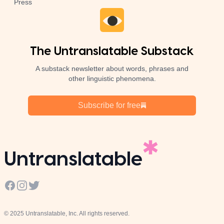
Press
The Untranslatable Substack
A substack newsletter about words, phrases and
other linguistic phenomena.
Subscribe for free
Untranslatable
Facebook
Instagram
Twitter
© 2025 Untranslatable, Inc. All rights reserved.