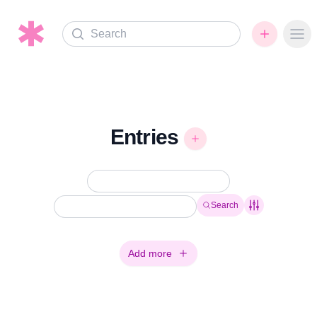
Search
Ope
Entries
Search
Add more