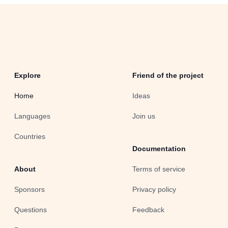
Explore
Friend of the project
Home
Ideas
Languages
Join us
Countries
Documentation
About
Terms of service
Sponsors
Privacy policy
Questions
Feedback