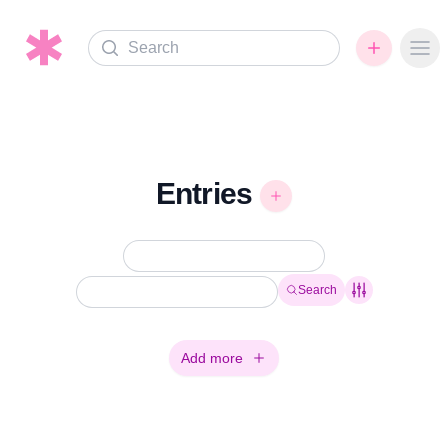
Search
Ope
Entries
Search
Add more