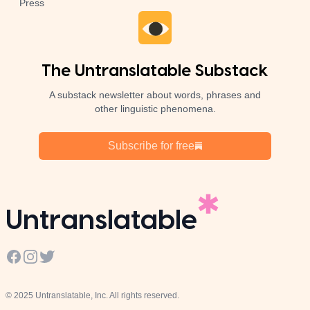
Press
The Untranslatable Substack
A substack newsletter about words, phrases and
other linguistic phenomena.
Subscribe for free
Untranslatable
Facebook
Instagram
Twitter
© 2025 Untranslatable, Inc. All rights reserved.