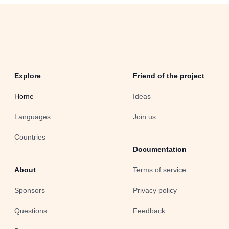
Explore
Friend of the project
Home
Ideas
Languages
Join us
Countries
Documentation
About
Terms of service
Sponsors
Privacy policy
Questions
Feedback