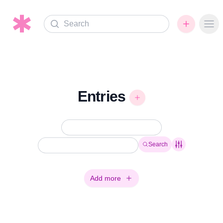
Search
Ope
Entries
Search
Add more