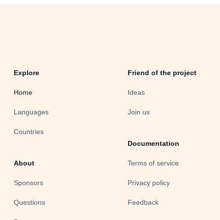
Explore
Friend of the project
Home
Ideas
Languages
Join us
Countries
Documentation
About
Terms of service
Sponsors
Privacy policy
Questions
Feedback