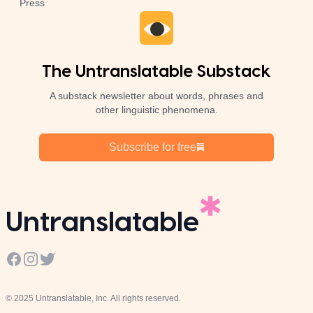
Press
The Untranslatable Substack
A substack newsletter about words, phrases and
other linguistic phenomena.
Subscribe for free
Untranslatable
Facebook
Instagram
Twitter
© 2025 Untranslatable, Inc. All rights reserved.