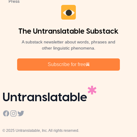
Press
The Untranslatable Substack
A substack newsletter about words, phrases and
other linguistic phenomena.
Subscribe for free
Untranslatable
Facebook
Instagram
Twitter
© 2025 Untranslatable, Inc. All rights reserved.