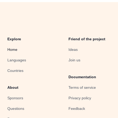
Explore
Friend of the project
Home
Ideas
Languages
Join us
Countries
Documentation
About
Terms of service
Sponsors
Privacy policy
Questions
Feedback