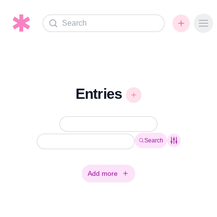
Search
Ope
Entries
Search
Add more