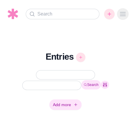
Search
Ope
Entries
Search
Add more