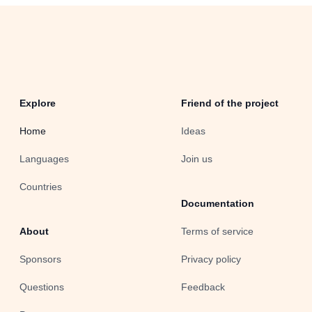
Explore
Friend of the project
Home
Ideas
Languages
Join us
Countries
Documentation
About
Terms of service
Sponsors
Privacy policy
Questions
Feedback