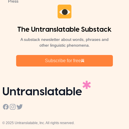
Press
The Untranslatable Substack
A substack newsletter about words, phrases and
other linguistic phenomena.
Subscribe for free
Untranslatable
Facebook
Instagram
Twitter
© 2025 Untranslatable, Inc. All rights reserved.