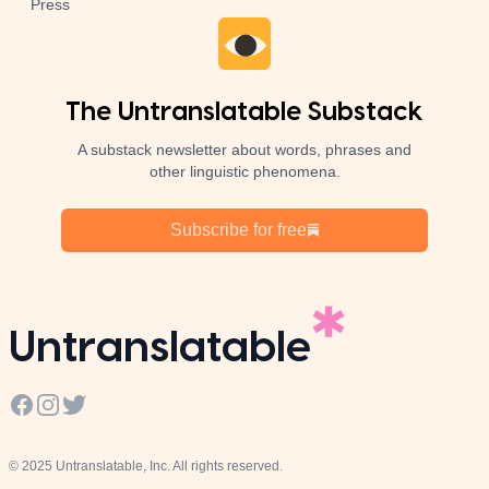
Press
The Untranslatable Substack
A substack newsletter about words, phrases and
other linguistic phenomena.
Subscribe for free
Untranslatable
Facebook
Instagram
Twitter
© 2025 Untranslatable, Inc. All rights reserved.