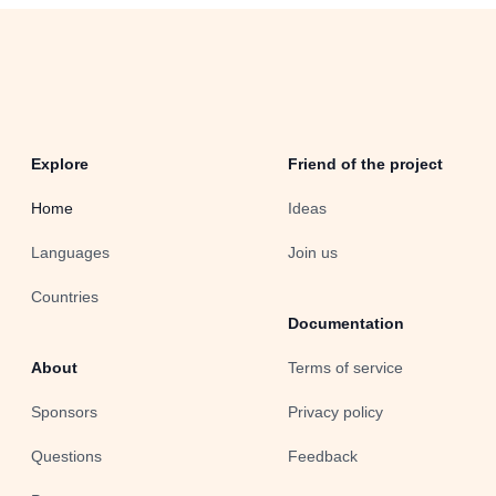
Explore
Friend of the project
Home
Ideas
Languages
Join us
Countries
Documentation
About
Terms of service
Sponsors
Privacy policy
Questions
Feedback