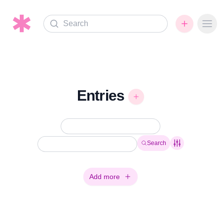
Search
Ope
Entries
Search
Add more