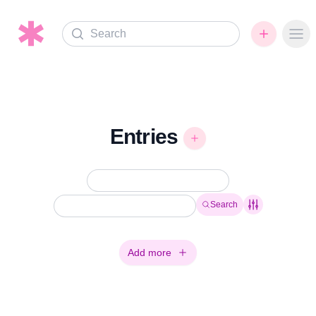
Search
Ope
Entries
Search
Add more