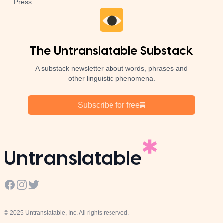
Press
The Untranslatable Substack
A substack newsletter about words, phrases and
other linguistic phenomena.
Subscribe for free
Untranslatable
Facebook
Instagram
Twitter
© 2025 Untranslatable, Inc. All rights reserved.