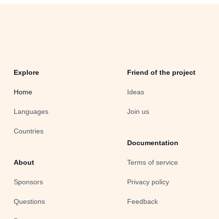
Explore
Friend of the project
Home
Ideas
Languages
Join us
Countries
Documentation
About
Terms of service
Sponsors
Privacy policy
Questions
Feedback