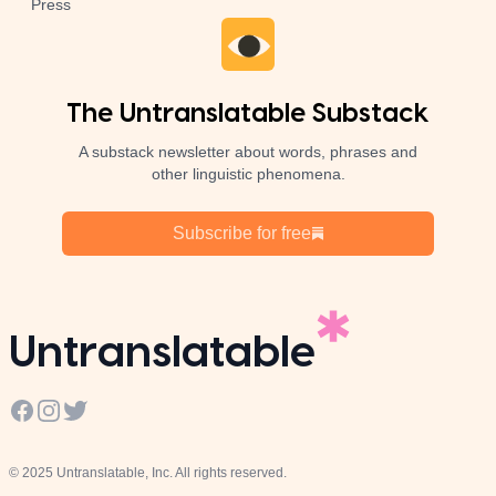
Press
The Untranslatable Substack
A substack newsletter about words, phrases and
other linguistic phenomena.
Subscribe for free
Untranslatable
Facebook
Instagram
Twitter
© 2025 Untranslatable, Inc. All rights reserved.