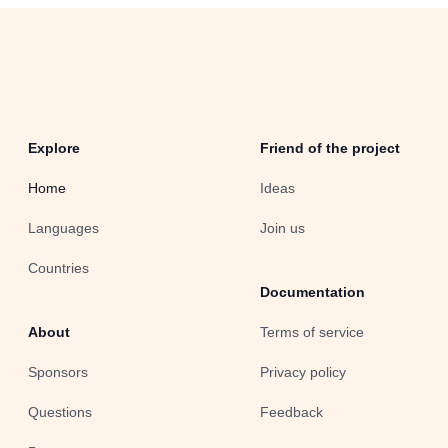
Explore
Friend of the project
Home
Ideas
Languages
Join us
Countries
Documentation
About
Terms of service
Sponsors
Privacy policy
Questions
Feedback