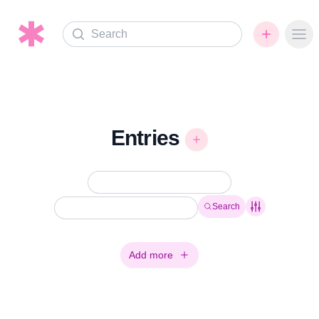
Search
Ope
Entries
Search
Add more