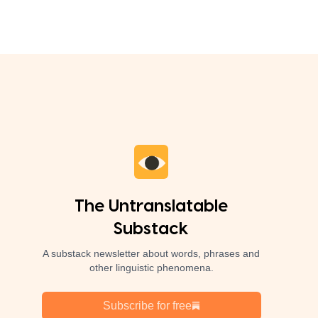
The Untranslatable
Substack
A substack newsletter about words, phrases and
other linguistic phenomena.
Subscribe for free