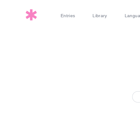
Entries
Library
Langu