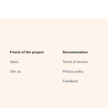
Friend of the project
Documentation
Ideas
Terms of service
Join us
Privacy policy
Feedback