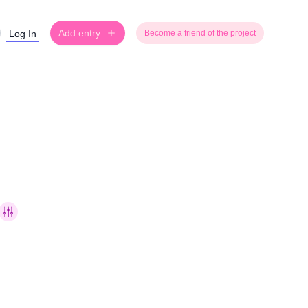
Add entry
Log In
Become a friend of the project