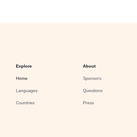
Explore
About
Home
Sponsors
Languages
Questions
Countries
Press