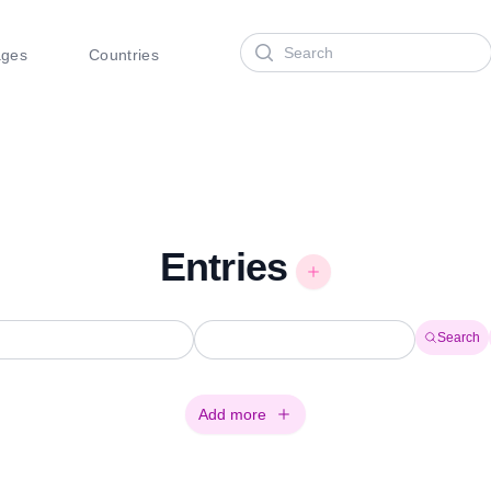
Search
ages
Countries
Entries
Search
Add more