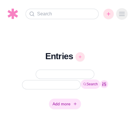
Search
Ope
Entries
Search
Add more