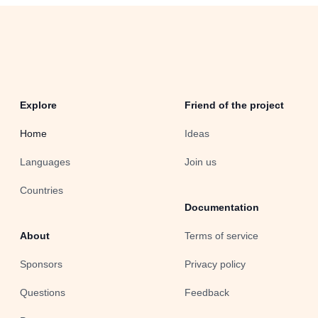
Explore
Friend of the project
Home
Ideas
Languages
Join us
Countries
Documentation
About
Terms of service
Sponsors
Privacy policy
Questions
Feedback