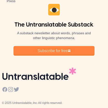
Press
The Untranslatable Substack
A substack newsletter about words, phrases and
other linguistic phenomena.
Subscribe for free
Untranslatable
Facebook
Instagram
Twitter
© 2025 Untranslatable, Inc. All rights reserved.