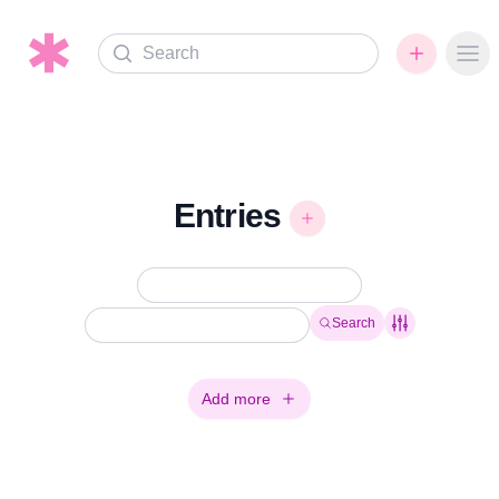
Search
Ope
Entries
Search
Add more