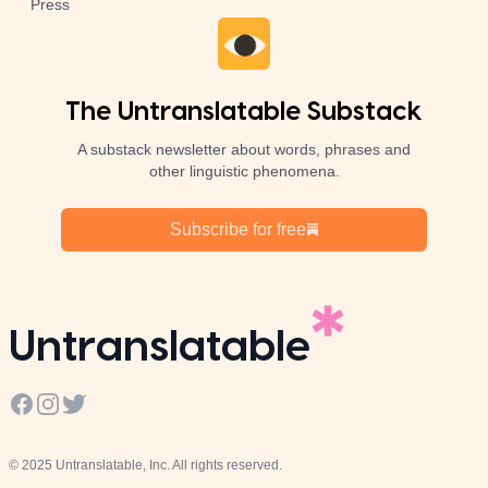
Press
The Untranslatable Substack
A substack newsletter about words, phrases and
other linguistic phenomena.
Subscribe for free
Untranslatable
Facebook
Instagram
Twitter
© 2025 Untranslatable, Inc. All rights reserved.