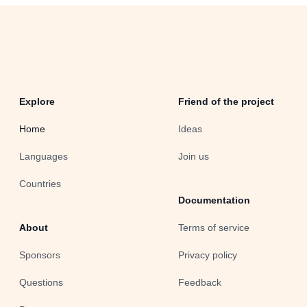
Explore
Friend of the project
Home
Ideas
Languages
Join us
Countries
Documentation
About
Terms of service
Sponsors
Privacy policy
Questions
Feedback