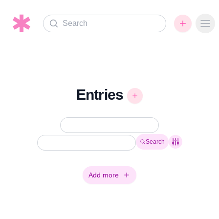
Search
Ope
Entries
Search
Add more