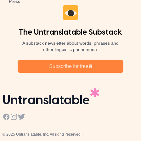
Press
The Untranslatable Substack
A substack newsletter about words, phrases and
other linguistic phenomena.
Subscribe for free
Untranslatable
Facebook
Instagram
Twitter
© 2025 Untranslatable, Inc. All rights reserved.