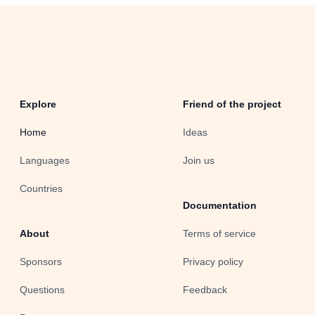
Explore
Friend of the project
Home
Ideas
Languages
Join us
Countries
Documentation
About
Terms of service
Sponsors
Privacy policy
Questions
Feedback