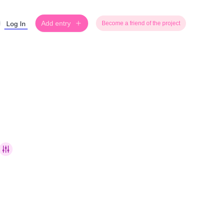
Add entry
Log In
Become a friend of the project