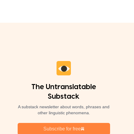
The Untranslatable
Substack
A substack newsletter about words, phrases and
other linguistic phenomena.
Subscribe for free