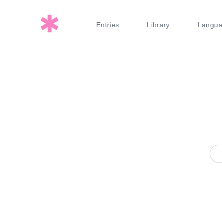
Entries
Library
Langu