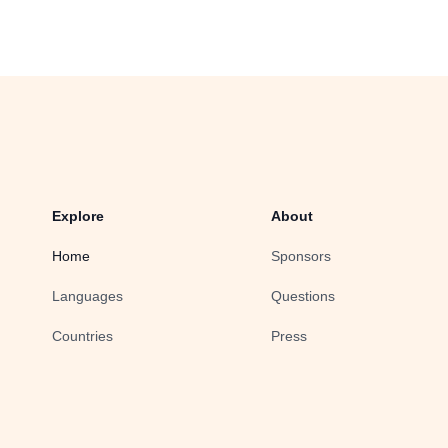
Explore
About
Home
Sponsors
Languages
Questions
Countries
Press