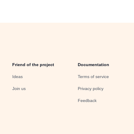
Friend of the project
Documentation
Ideas
Terms of service
Join us
Privacy policy
Feedback