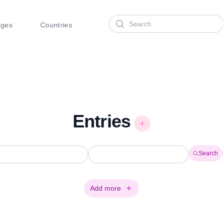
Search
ages
Countries
Entries
Search
Add more