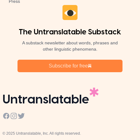
Press
The Untranslatable Substack
A substack newsletter about words, phrases and
other linguistic phenomena.
Subscribe for free
Untranslatable
Facebook
Instagram
Twitter
© 2025 Untranslatable, Inc. All rights reserved.