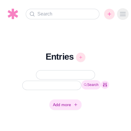
Search
Ope
Entries
Search
Add more