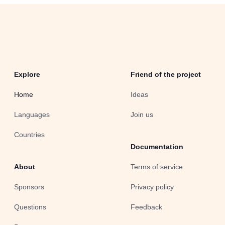
Explore
Friend of the project
Home
Ideas
Languages
Join us
Countries
Documentation
About
Terms of service
Sponsors
Privacy policy
Questions
Feedback