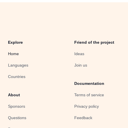
Explore
Friend of the project
Home
Ideas
Languages
Join us
Countries
Documentation
About
Terms of service
Sponsors
Privacy policy
Questions
Feedback