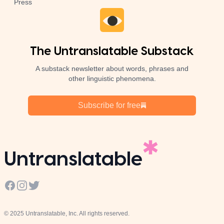
Press
The Untranslatable Substack
A substack newsletter about words, phrases and
other linguistic phenomena.
Subscribe for free
Untranslatable
Facebook
Instagram
Twitter
© 2025 Untranslatable, Inc. All rights reserved.