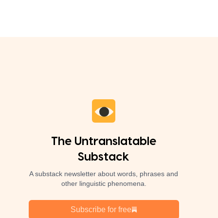
The Untranslatable
Substack
A substack newsletter about words, phrases and
other linguistic phenomena.
Subscribe for free