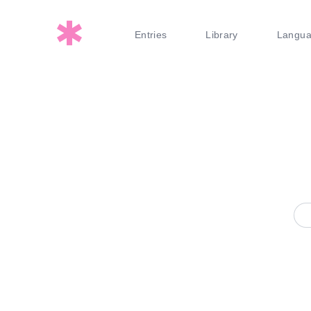
Entries
Library
Langu