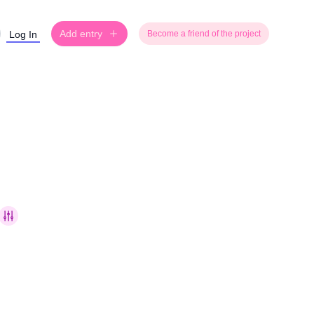
Add entry
Log In
Become a friend of the project