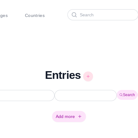
Search
ages
Countries
Entries
Search
Add more