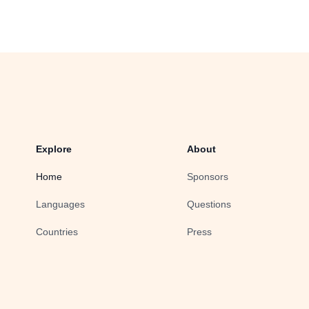
Explore
About
Home
Sponsors
Languages
Questions
Countries
Press