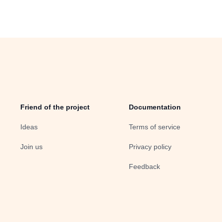
Friend of the project
Documentation
Ideas
Terms of service
Join us
Privacy policy
Feedback