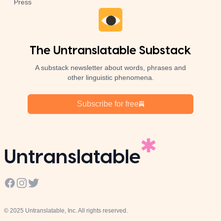
Press
The Untranslatable Substack
A substack newsletter about words, phrases and
other linguistic phenomena.
Subscribe for free
Untranslatable
Facebook
Instagram
Twitter
© 2025 Untranslatable, Inc. All rights reserved.