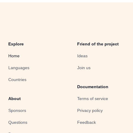
Explore
Friend of the project
Home
Ideas
Languages
Join us
Countries
Documentation
About
Terms of service
Sponsors
Privacy policy
Questions
Feedback