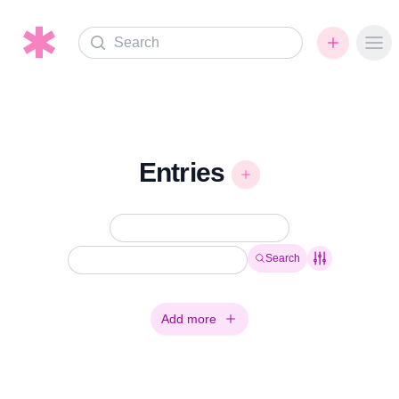
Search
Ope
Entries
Search
Add more