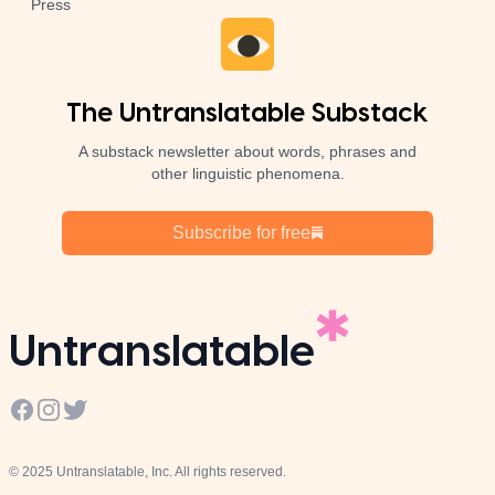
Press
The Untranslatable Substack
A substack newsletter about words, phrases and
other linguistic phenomena.
Subscribe for free
Untranslatable
Facebook
Instagram
Twitter
© 2025 Untranslatable, Inc. All rights reserved.