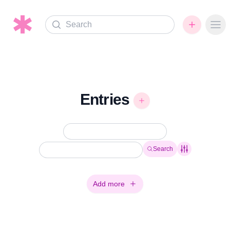
Search
Ope
Entries
Search
Add more