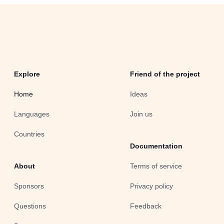
Explore
Friend of the project
Home
Ideas
Languages
Join us
Countries
Documentation
About
Terms of service
Sponsors
Privacy policy
Questions
Feedback