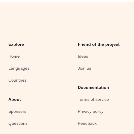
Explore
Friend of the project
Home
Ideas
Languages
Join us
Countries
Documentation
About
Terms of service
Sponsors
Privacy policy
Questions
Feedback