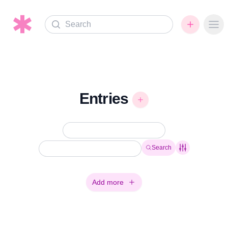
Search
Ope
Entries
Search
Add more