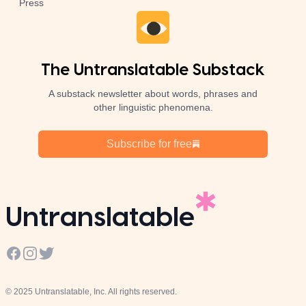
Press
The Untranslatable Substack
A substack newsletter about words, phrases and
other linguistic phenomena.
Subscribe for free
Untranslatable
Facebook
Instagram
Twitter
© 2025 Untranslatable, Inc. All rights reserved.