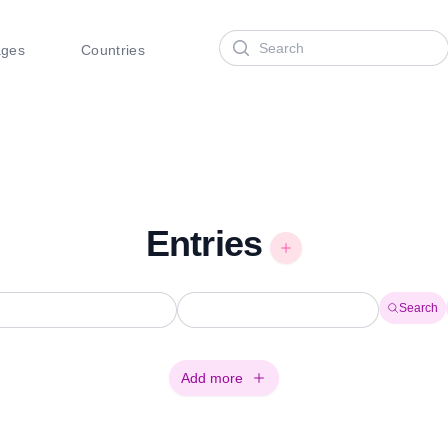
Search
ages
Countries
Entries
Search
Add more