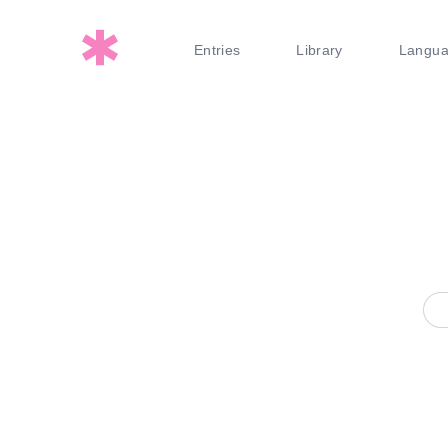
Entries
Library
Langu