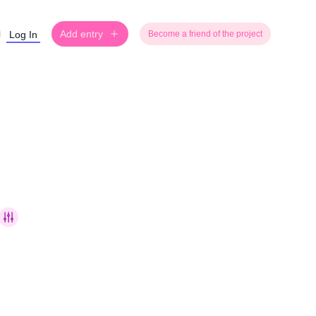
Add entry
Log In
Become a friend of the project