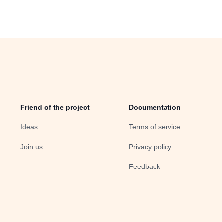
Friend of the project
Documentation
Ideas
Terms of service
Join us
Privacy policy
Feedback