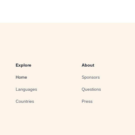
Explore
About
Home
Sponsors
Languages
Questions
Countries
Press