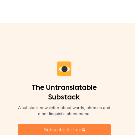
The Untranslatable
Substack
A substack newsletter about words, phrases and
other linguistic phenomena.
Subscribe for free