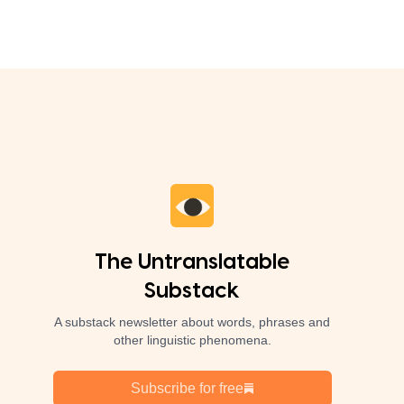
The Untranslatable
Substack
A substack newsletter about words, phrases and
other linguistic phenomena.
Subscribe for free