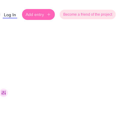
Add entry
Log In
Become a friend of the project