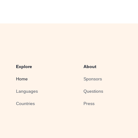
Explore
About
Home
Sponsors
Languages
Questions
Countries
Press