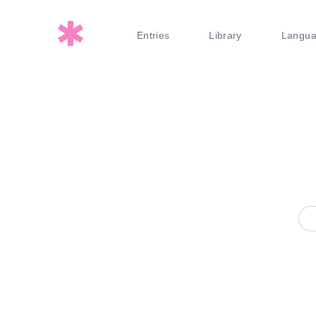
Entries
Library
Langu