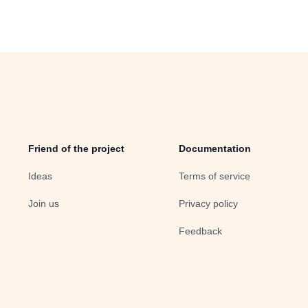
Friend of the project
Documentation
Ideas
Terms of service
Join us
Privacy policy
Feedback