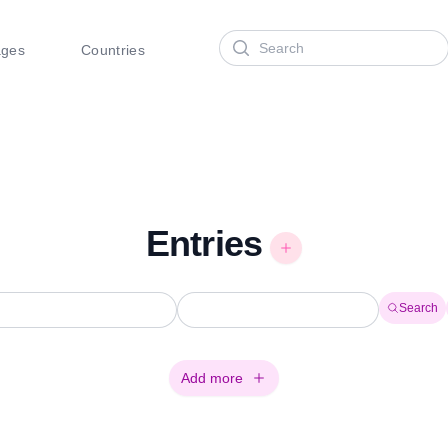
Search
ages
Countries
Entries
Search
Add more