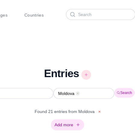
Search
ages
Countries
Entries
Search
Moldova
Remove
Found 21 entries from Moldova
×
Add more