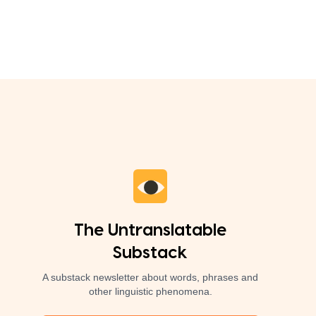
The Untranslatable
Substack
A substack newsletter about words, phrases and
other linguistic phenomena.