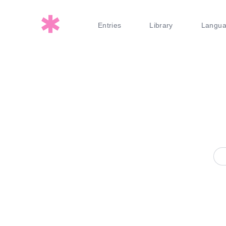
Entries
Library
Langu