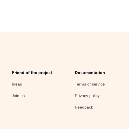
Friend of the project
Documentation
Ideas
Terms of service
Join us
Privacy policy
Feedback