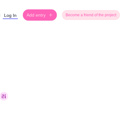
Add entry
Log In
Become a friend of the project