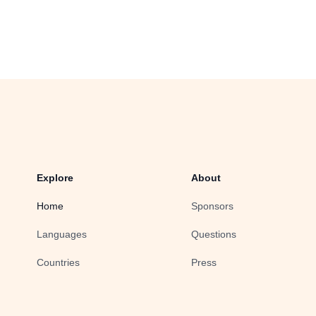
Explore
About
Home
Sponsors
Languages
Questions
Countries
Press