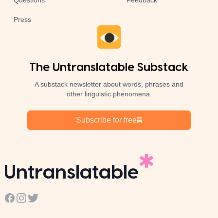
Questions
Feedback
Press
The Untranslatable Substack
A substack newsletter about words, phrases and
other linguistic phenomena.
Subscribe for free
Untranslatable
Facebook
Instagram
Twitter