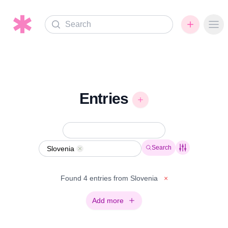
Search
Ope
Entries
Search
Slovenia
Remove
Found 4 entries from Slovenia
×
Add more