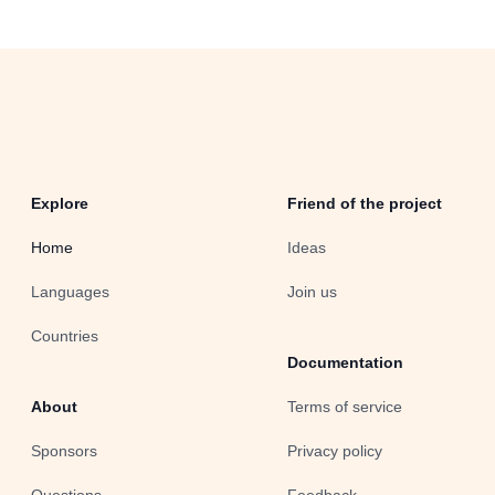
Explore
Friend of the project
Home
Ideas
Languages
Join us
Countries
Documentation
About
Terms of service
Sponsors
Privacy policy