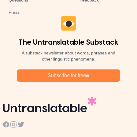
Questions
Feedback
Press
The Untranslatable Substack
A substack newsletter about words, phrases and
other linguistic phenomena.
Subscribe for free
Untranslatable
Facebook
Instagram
Twitter