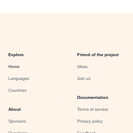
Explore
Friend of the project
Home
Ideas
Languages
Join us
Countries
Documentation
About
Terms of service
Sponsors
Privacy policy