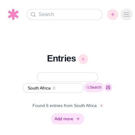
Search
Ope
Entries
Search
South Africa
Remove
Found 6 entries from South Africa
×
Add more