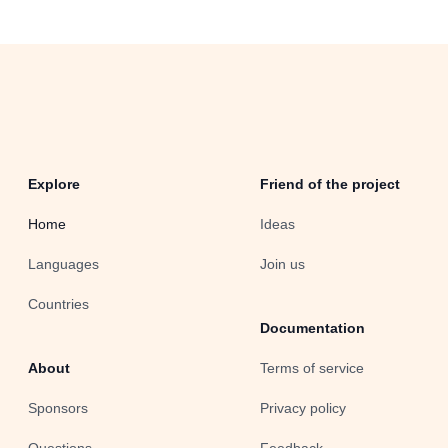
Explore
Friend of the project
Home
Ideas
Languages
Join us
Countries
Documentation
About
Terms of service
Sponsors
Privacy policy