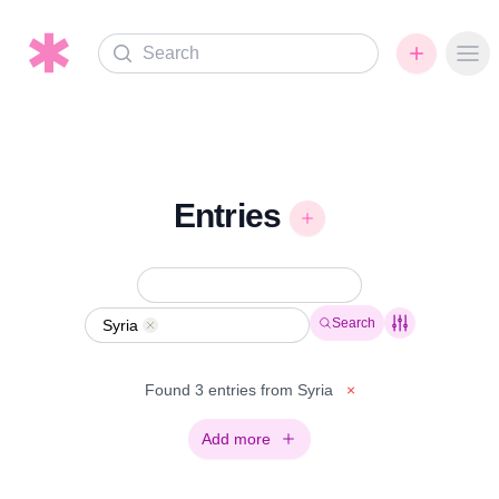
Search
Ope
Entries
Search
Syria
Remove
Found 3 entries from Syria
×
Add more