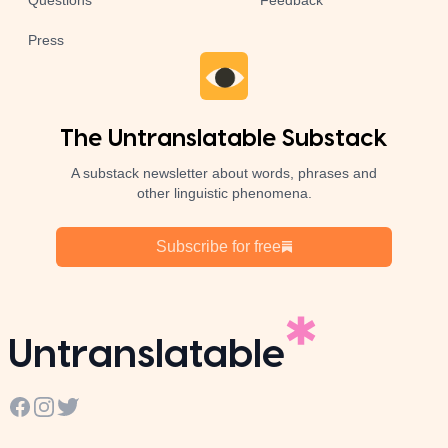
Questions
Feedback
Press
The Untranslatable Substack
A substack newsletter about words, phrases and
other linguistic phenomena.
Subscribe for free
Untranslatable
Facebook
Instagram
Twitter