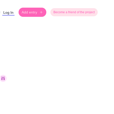
Add entry
Log In
Become a friend of the project