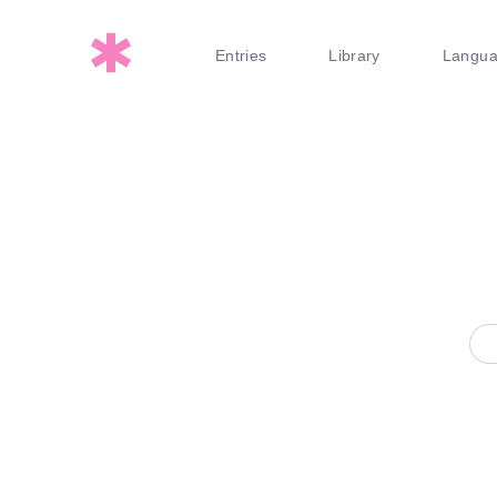
Entries
Library
Langu