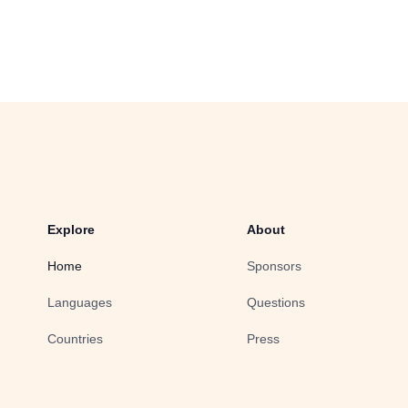
Explore
About
Home
Sponsors
Languages
Questions
Countries
Press