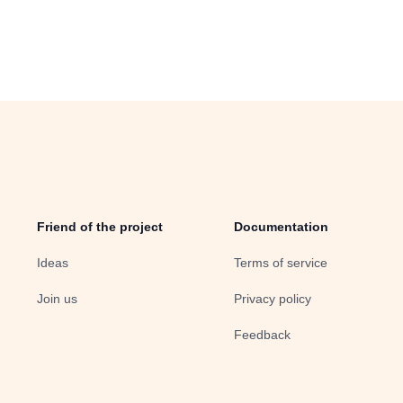
Friend of the project
Documentation
Ideas
Terms of service
Join us
Privacy policy
Feedback