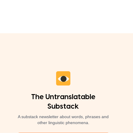
The Untranslatable
Substack
A substack newsletter about words, phrases and
other linguistic phenomena.