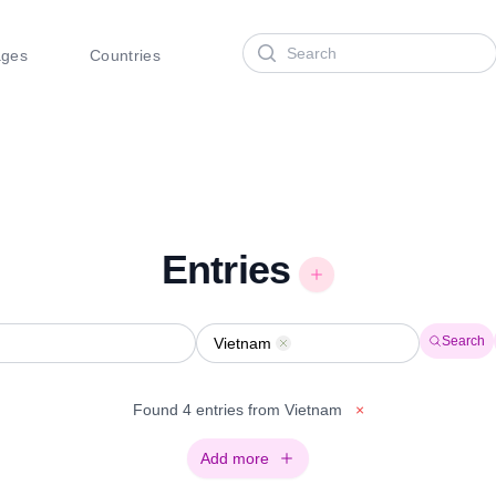
Search
ages
Countries
Entries
Search
Vietnam
Remove
Found 4 entries from Vietnam
×
Add more