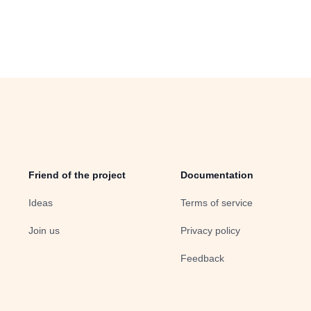
Friend of the project
Documentation
Ideas
Terms of service
Join us
Privacy policy
Feedback