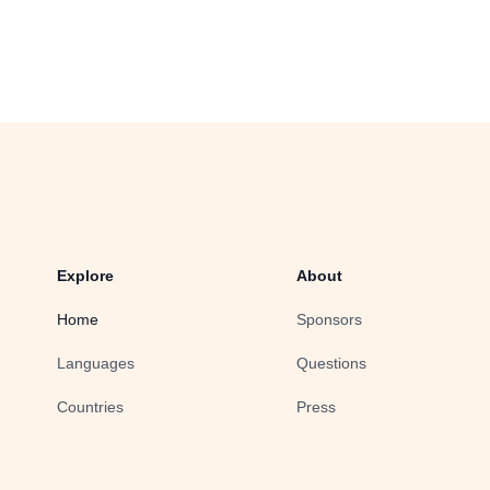
Explore
About
Home
Sponsors
Languages
Questions
Countries
Press