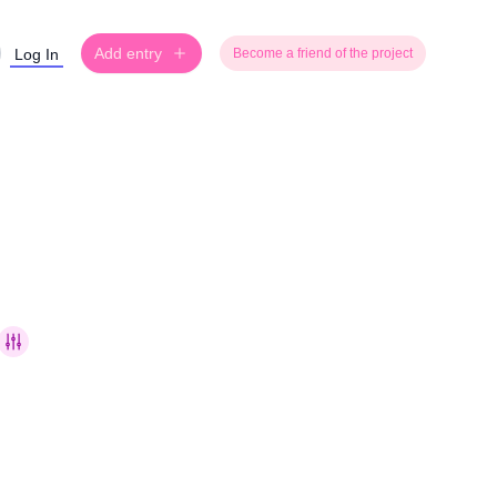
Add entry
Log In
Become a friend of the project