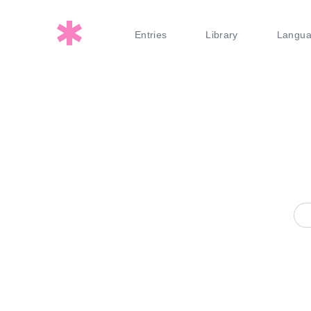
Entries
Library
Langu