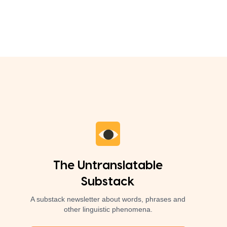
The Untranslatable
Substack
A substack newsletter about words, phrases and
other linguistic phenomena.