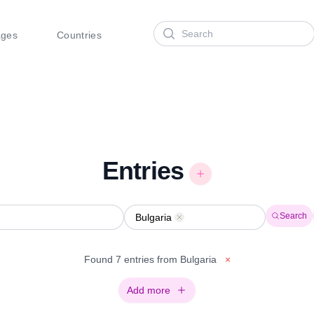
Search
ages
Countries
Entries
Search
Bulgaria
Remove
Found 7 entries from Bulgaria
×
Add more