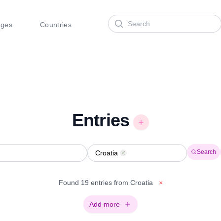
Search
ages
Countries
Entries
Search
Croatia
Remove
Found 19 entries from Croatia
×
Add more