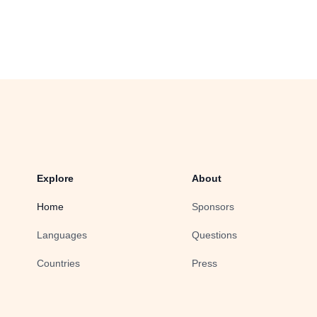
Explore
About
Home
Sponsors
Languages
Questions
Countries
Press