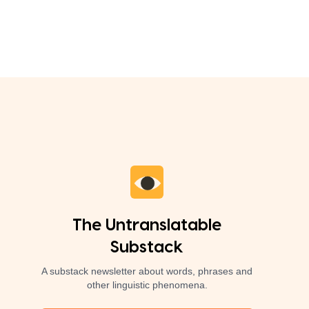
The Untranslatable
Substack
A substack newsletter about words, phrases and
other linguistic phenomena.