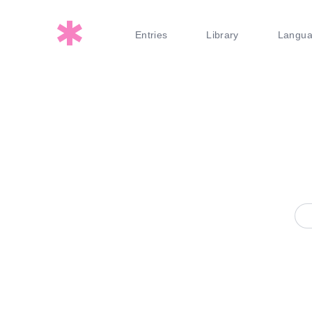
Entries
Library
Langu