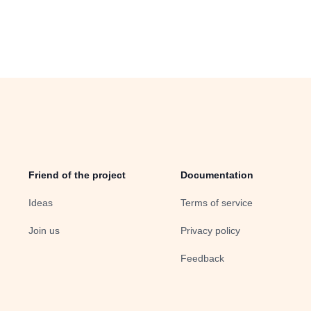
Friend of the project
Documentation
Ideas
Terms of service
Join us
Privacy policy
Feedback