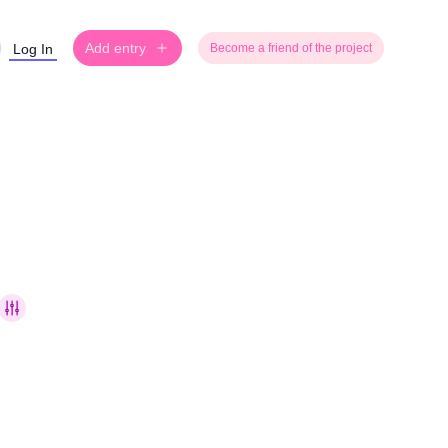
Add entry
Log In
Become a friend of the project