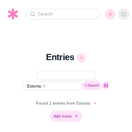
Search
Ope
Entries
Search
Estonia
Remove
Found 1 entries from Estonia
×
Add more