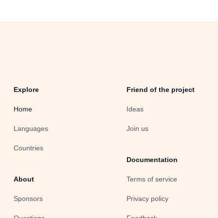
Explore
Friend of the project
Home
Ideas
Languages
Join us
Countries
Documentation
About
Terms of service
Sponsors
Privacy policy