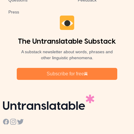
Questions
Feedback
Press
The Untranslatable Substack
A substack newsletter about words, phrases and
other linguistic phenomena.
Subscribe for free
Untranslatable
Facebook
Instagram
Twitter