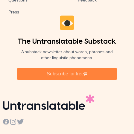
Questions
Feedback
Press
The Untranslatable Substack
A substack newsletter about words, phrases and
other linguistic phenomena.
Subscribe for free
Untranslatable
Facebook
Instagram
Twitter