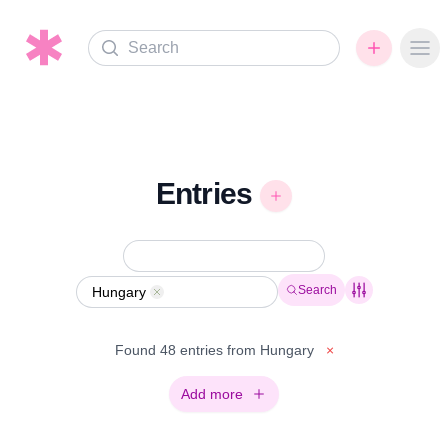
Search
Ope
Entries
Search
Hungary
Remove
Found 48 entries from Hungary
×
Add more