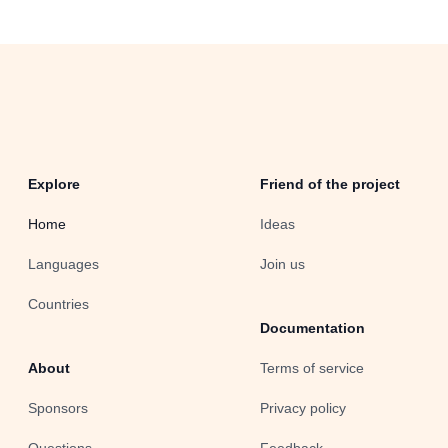
Explore
Friend of the project
Home
Ideas
Languages
Join us
Countries
Documentation
About
Terms of service
Sponsors
Privacy policy