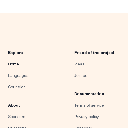
Explore
Friend of the project
Home
Ideas
Languages
Join us
Countries
Documentation
About
Terms of service
Sponsors
Privacy policy