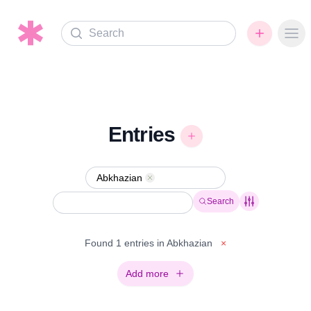
Search
Ope
Entries
Abkhazian
Remove
Search
Found 1 entries in Abkhazian
×
Add more