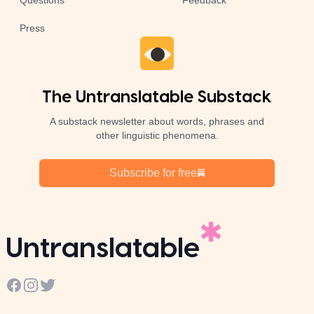
Questions
Feedback
Press
The Untranslatable Substack
A substack newsletter about words, phrases and
other linguistic phenomena.
Subscribe for free
Untranslatable
Facebook
Instagram
Twitter