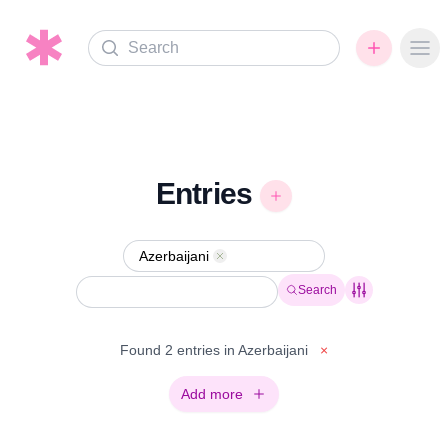
Search
Ope
Entries
Azerbaijani
Remove
Search
Found 2 entries in Azerbaijani
×
Add more