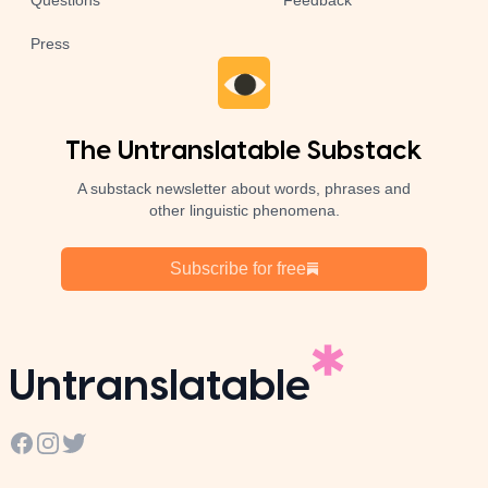
Questions
Feedback
Press
The Untranslatable Substack
A substack newsletter about words, phrases and
other linguistic phenomena.
Subscribe for free
Untranslatable
Facebook
Instagram
Twitter