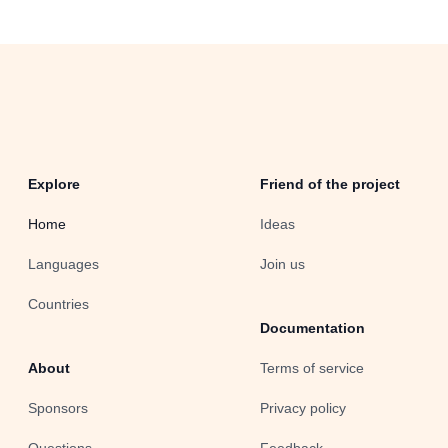
Explore
Friend of the project
Home
Ideas
Languages
Join us
Countries
Documentation
About
Terms of service
Sponsors
Privacy policy