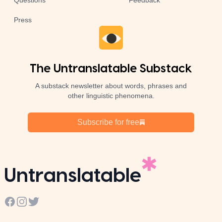
Questions
Feedback
Press
The Untranslatable Substack
A substack newsletter about words, phrases and
other linguistic phenomena.
Subscribe for free
Untranslatable
Facebook
Instagram
Twitter