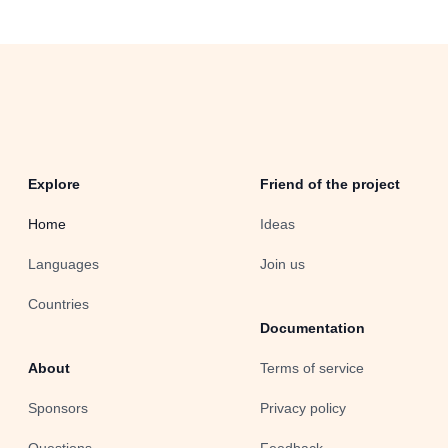
Explore
Friend of the project
Home
Ideas
Languages
Join us
Countries
Documentation
About
Terms of service
Sponsors
Privacy policy