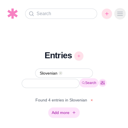
Search
Ope
Entries
Slovenian
Remove
Search
Found 4 entries in Slovenian
×
Add more