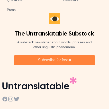
Questions
Feedback
Press
The Untranslatable Substack
A substack newsletter about words, phrases and
other linguistic phenomena.
Subscribe for free
Untranslatable
Facebook
Instagram
Twitter