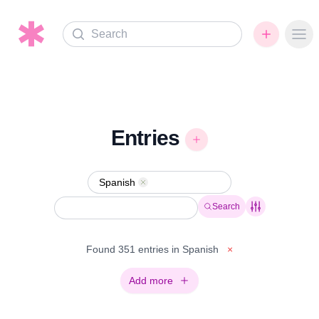
Search
Ope
Entries
Spanish
Remove
Search
Found 351 entries in Spanish
×
Add more