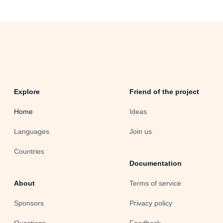
Explore
Friend of the project
Home
Ideas
Languages
Join us
Countries
Documentation
About
Terms of service
Sponsors
Privacy policy