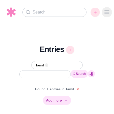
Search
Ope
Entries
Tamil
Remove
Search
Found 1 entries in Tamil
×
Add more