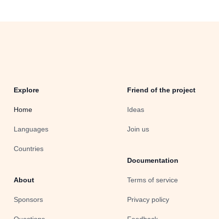
Explore
Friend of the project
Home
Ideas
Languages
Join us
Countries
Documentation
About
Terms of service
Sponsors
Privacy policy