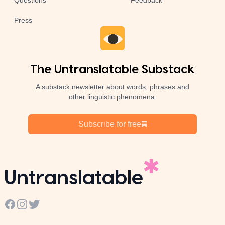
Questions
Feedback
Press
The Untranslatable Substack
A substack newsletter about words, phrases and
other linguistic phenomena.
Subscribe for free
Untranslatable
Facebook
Instagram
Twitter