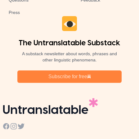
Questions
Feedback
Press
The Untranslatable Substack
A substack newsletter about words, phrases and
other linguistic phenomena.
Subscribe for free
Untranslatable
Facebook
Instagram
Twitter