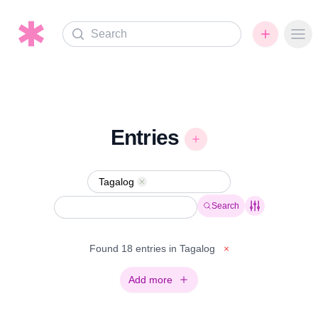
Search
Ope
Entries
Tagalog
Remove
Search
Found 18 entries in Tagalog
×
Add more