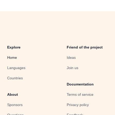
Explore
Friend of the project
Home
Ideas
Languages
Join us
Countries
Documentation
About
Terms of service
Sponsors
Privacy policy